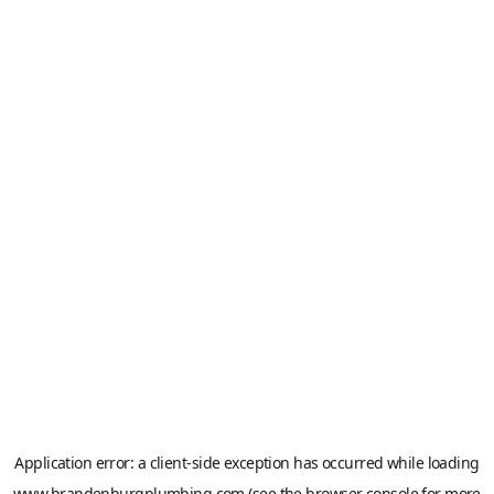
Application error: a
client
-side exception has occurred while loading
www.brandenburgplumbing.com
(see the
browser console
for more