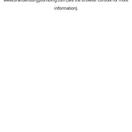
information).