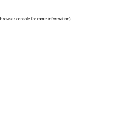
browser console
for more information).