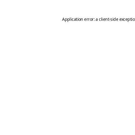
Application error: a
client
-side excepti