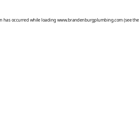
on has occurred while loading
www.brandenburgplumbing.com
(see the