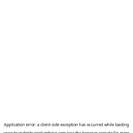
Application error: a
client
-side exception has occurred while loading
www.brandenburgplumbing.com
(see the
browser console
for more