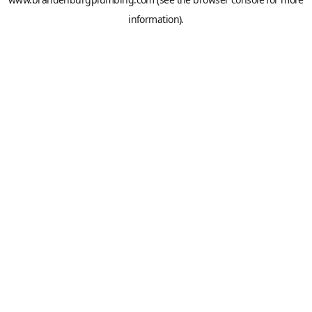
information).