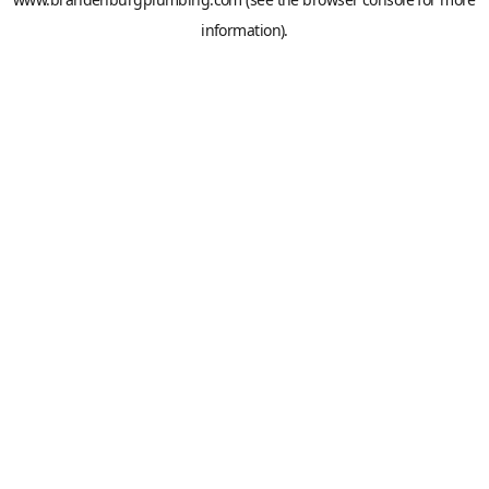
information).