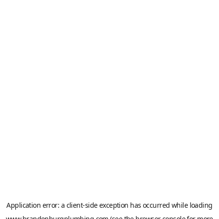
Application error: a
client
-side exception has occurred while loading
www.brandenburgplumbing.com
(see the
browser console
for more